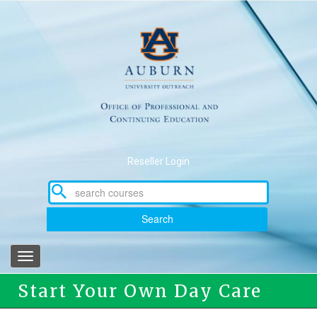
Skip
to
main
content
Reseller Login
Search
Toggle
navigation
Start Your Own Day Care