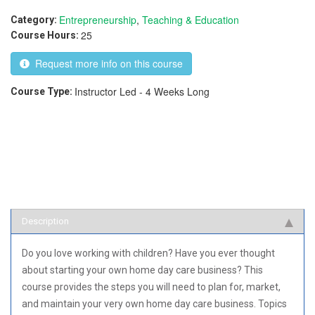
Entrepreneurship
,
Teaching & Education
Category:
25
Course Hours:
Request more info on this course
Instructor Led - 4 Weeks Long
Course Type:
Description
Do you love working with children? Have you ever thought
about starting your own home day care business? This
course provides the steps you will need to plan for, market,
and maintain your very own home day care business. Topics