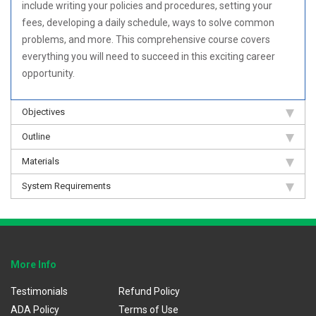
include writing your policies and procedures, setting your
fees, developing a daily schedule, ways to solve common
problems, and more. This comprehensive course covers
everything you will need to succeed in this exciting career
opportunity.
Objectives
Outline
Materials
System Requirements
More Info
Testimonials
Refund Policy
ADA Policy
Terms of Use