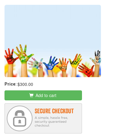
Business
$300.00
Price:
Add to cart