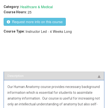
Healthcare & Medical
Category:
25
Course Hours:
Request more info on this course
Instructor Led - 4 Weeks Long
Course Type:
Description
Our Human Anatomy course provides necessary background
information which is essential for students to assimilate
anatomy information. Our course is useful for increasing not
only an intellectual understanding of anatomy but also self-