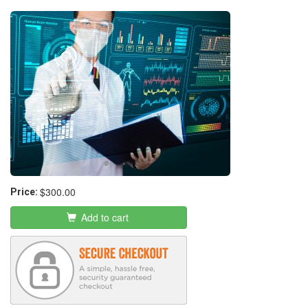
$300.00
Price:
Add to cart