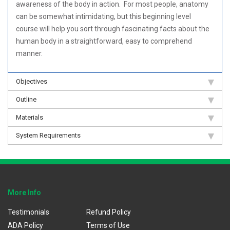
awareness of the body in action. For most people, anatomy
can be somewhat intimidating, but this beginning level
course will help you sort through fascinating facts about the
human body in a straightforward, easy to comprehend
manner.
Objectives
Outline
Materials
System Requirements
More Info
Testimonials
Refund Policy
ADA Policy
Terms of Use