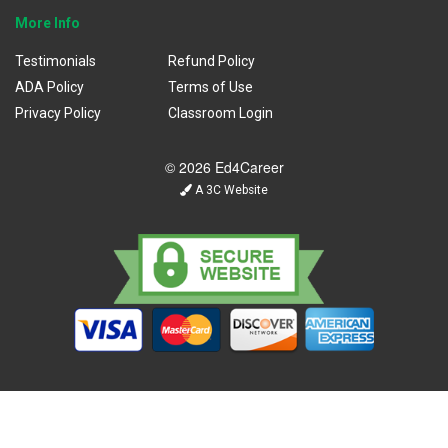
More Info
Testimonials
Refund Policy
ADA Policy
Terms of Use
Privacy Policy
Classroom Login
© 2026 Ed4Career
A 3C Website