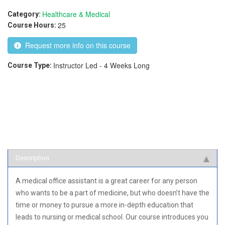
Healthcare & Medical
Category:
25
Course Hours:
Request more info on this course
Instructor Led - 4 Weeks Long
Course Type:
Description
A medical office assistant is a great career for any person
who wants to be a part of medicine, but who doesn’t have the
time or money to pursue a more in-depth education that
leads to nursing or medical school. Our course introduces you