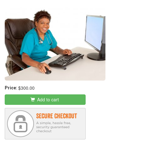
Medical Office Assistant
$300.00
Price:
Add to cart