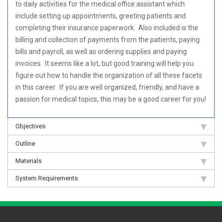
to daily activities for the medical office assistant which
include setting up appointments, greeting patients and
completing their insurance paperwork. Also included is the
billing and collection of payments from the patients, paying
bills and payroll, as well as ordering supplies and paying
invoices. It seems like a lot, but good training will help you
figure out how to handle the organization of all these facets
in this career. If you are well organized, friendly, and have a
passion for medical topics, this may be a good career for you!
Objectives
Outline
Materials
System Requirements