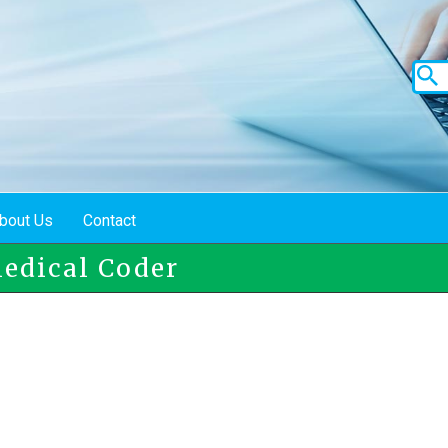
bout Us
Contact
Medical Coder