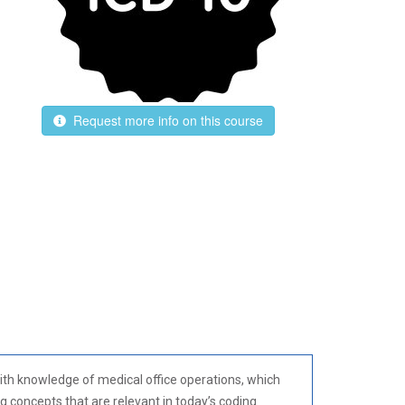
Request more info on this course
 with knowledge of medical office operations, which
g concepts that are relevant in today’s coding