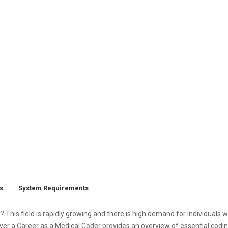
s
System Requirements
y? This field is rapidly growing and there is high demand for individuals
ver a Career as a Medical Coder provides an overview of essential codin