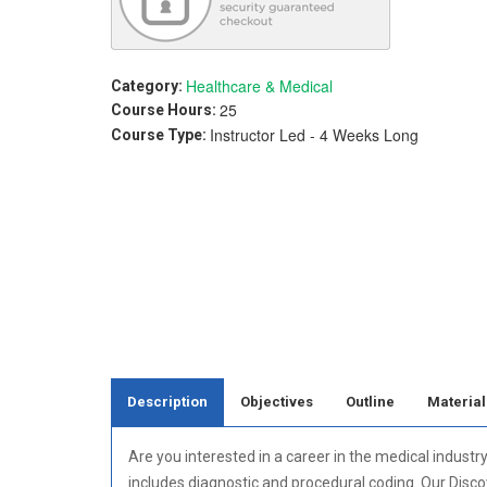
Healthcare & Medical
Category:
25
Course Hours:
Instructor Led - 4 Weeks Long
Course Type:
Description
Objectives
Outline
Material
Are you interested in a career in the medical industr
includes diagnostic and procedural coding. Our Disco