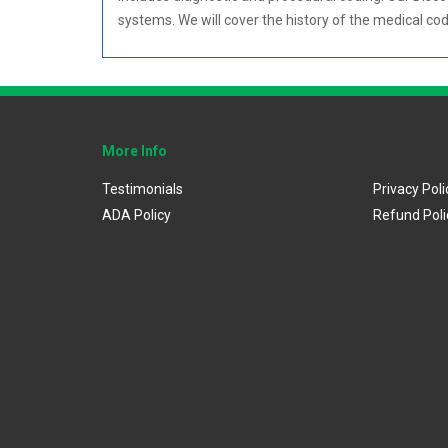
systems. We will cover the history of the medical c
More Info
Testimonials
Privacy Poli
ADA Policy
Refund Poli