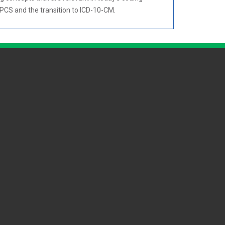
CPCS and the transition to ICD-10-CM.