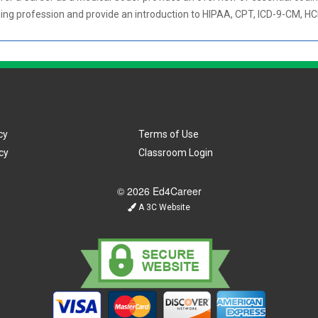
oding profession and provide an introduction to HIPAA, CPT, ICD-9-CM, H
cy
Terms of Use
cy
Classroom Login
© 2026 Ed4Career
A 3C Website