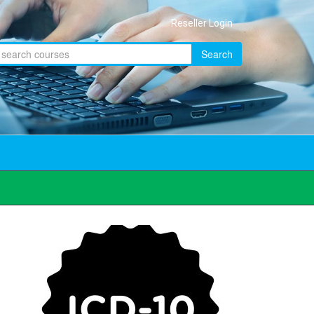
Reseller Login
Search