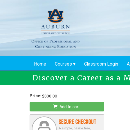
Skip
to
main
content
Home
Courses
Classroom Login
A
Discover a Career as a 
$300.00
Price:
Add to cart