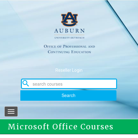
Skip
to
main
content
Reseller Login
Search
Toggle
navigation
Microsoft Office Courses