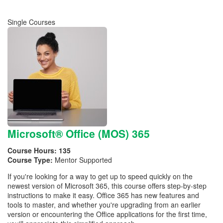
Single Courses
Microsoft® Office (MOS) 365
Course Hours:
135
Course Type:
Mentor Supported
If you're looking for a way to get up to speed quickly on the
newest version of Microsoft 365, this course offers step-by-step
instructions to make it easy. Office 365 has new features and
tools to master, and whether you're upgrading from an earlier
version or encountering the Office applications for the first time,