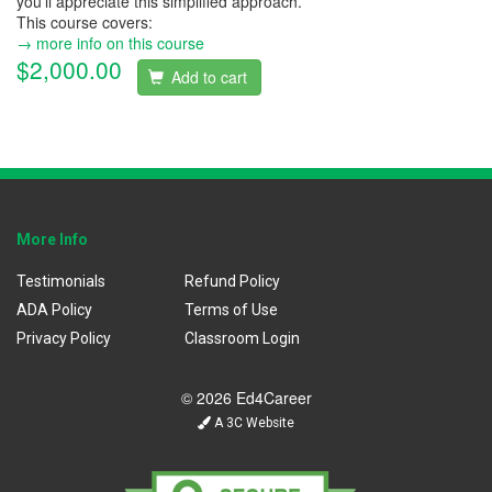
you'll appreciate this simplified approach.
This course covers:
→ more info on this course
$2,000.00
Add to cart
More Info
Testimonials
Refund Policy
ADA Policy
Terms of Use
Privacy Policy
Classroom Login
© 2026 Ed4Career
A 3C Website