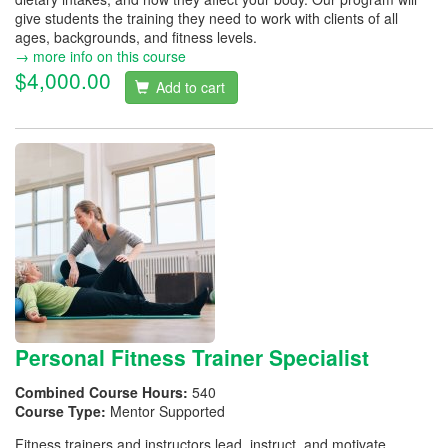
give students the training they need to work with clients of all
ages, backgrounds, and fitness levels.
→ more info on this course
$4,000.00
Add to cart
Personal Fitness Trainer Specialist
Combined Course Hours:
540
Course Type:
Mentor Supported
Fitness trainers and instructors lead, instruct, and motivate