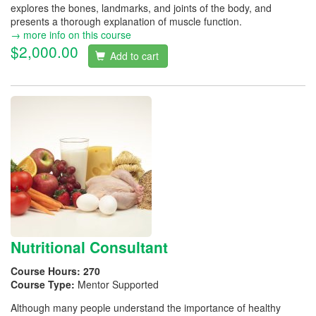
explores the bones, landmarks, and joints of the body, and
presents a thorough explanation of muscle function.
→ more info on this course
$2,000.00
Add to cart
Nutritional Consultant
Course Hours:
270
Course Type:
Mentor Supported
Although many people understand the importance of healthy