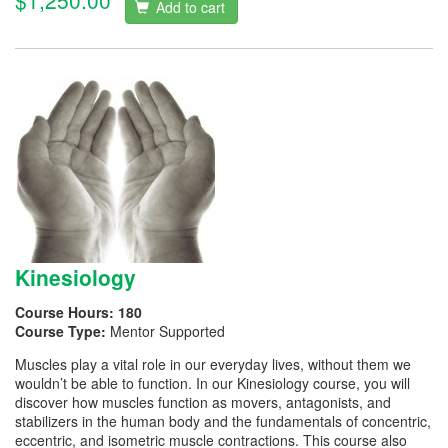
$1,250.00
Add to cart
Kinesiology
Course Hours:
180
Course Type:
Mentor Supported
Muscles play a vital role in our everyday lives, without them we
wouldn’t be able to function. In our Kinesiology course, you will
discover how muscles function as movers, antagonists, and
stabilizers in the human body and the fundamentals of concentric,
eccentric, and isometric muscle contractions. This course also