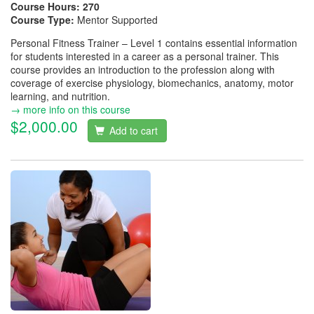
Course Hours:
270
Course Type:
Mentor Supported
Personal Fitness Trainer – Level 1 contains essential information
for students interested in a career as a personal trainer. This
course provides an introduction to the profession along with
coverage of exercise physiology, biomechanics, anatomy, motor
learning, and nutrition.
→ more info on this course
$2,000.00
Add to cart