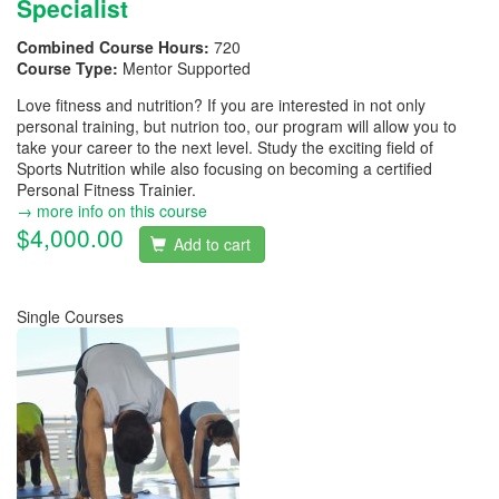
Specialist
Combined Course Hours:
720
Course Type:
Mentor Supported
Love fitness and nutrition? If you are interested in not only
personal training, but nutrion too, our program will allow you to
take your career to the next level. Study the exciting field of
Sports Nutrition while also focusing on becoming a certified
Personal Fitness Trainier.
→ more info on this course
$4,000.00
Add to cart
Single Courses