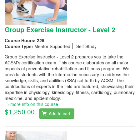
Group Exercise Instructor - Level 2
Course Hours:
225
Course Type:
Mentor Supported
Self-Study
Group Exercise Instructor - Level 2 prepares you to take the
ACSM's certification exam. This course elaborates on all major
aspects of preventative rehabilitation and fitness programs. We
provide students with the information necessary to address the
knowledge, skills, and abilities (KSA) set forth by ACSM. The
contributions of experts in the field are featured, showcasing their
expertise in physiology, kinesiology, fitness, cardiology, pulmonary
medicine, and epidemiology.
→ more info on this course
$1,250.00
Add to cart