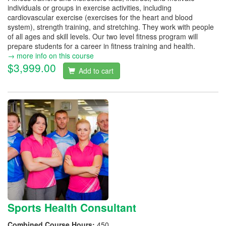
individuals or groups in exercise activities, including
cardiovascular exercise (exercises for the heart and blood
system), strength training, and stretching. They work with people
of all ages and skill levels. Our two level fitness program will
prepare students for a career in fitness training and health.
→ more info on this course
$3,999.00
Add to cart
Sports Health Consultant
Combined Course Hours:
450