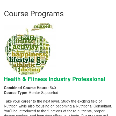
Course Programs
Health & Fitness Industry Professional
Combined Course Hours:
540
Course Type:
Mentor Supported
Take your career to the next level. Study the exciting field of
Nutrition while also focusing on becoming a Nutritional Consultant.
You’ll be introduced to the functions of these nutrients, proper
dietary intakes, and how they affect your body. Our program will