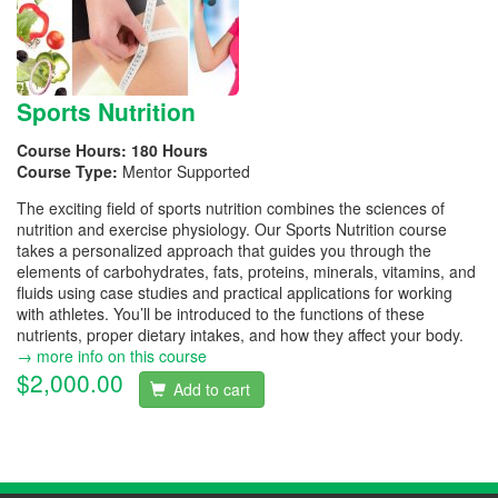
Sports Nutrition
Course Hours:
180 Hours
Course Type:
Mentor Supported
The exciting field of sports nutrition combines the sciences of
nutrition and exercise physiology. Our Sports Nutrition course
takes a personalized approach that guides you through the
elements of carbohydrates, fats, proteins, minerals, vitamins, and
fluids using case studies and practical applications for working
with athletes. You’ll be introduced to the functions of these
nutrients, proper dietary intakes, and how they affect your body.
→ more info on this course
$2,000.00
Add to cart