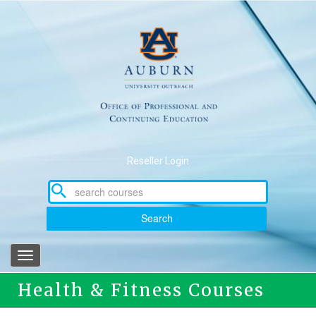
Skip
to
main
content
Reseller Login
Search
Toggle
navigation
Health & Fitness Courses