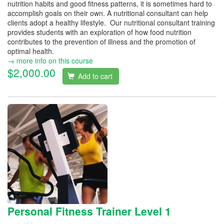
nutrition habits and good fitness patterns, it is sometimes hard to
accomplish goals on their own. A nutritional consultant can help
clients adopt a healthy lifestyle. Our nutritional consultant training
provides students with an exploration of how food nutrition
contributes to the prevention of illness and the promotion of
optimal health.
→ more info on this course
$2,000.00
Add to cart
Personal Fitness Trainer Level 1