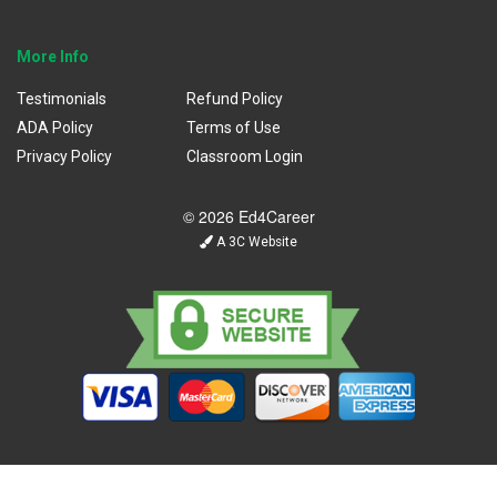
More Info
Testimonials
Refund Policy
ADA Policy
Terms of Use
Privacy Policy
Classroom Login
© 2026 Ed4Career
A 3C Website