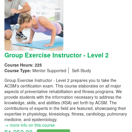
Group Exercise Instructor - Level 2
Course Hours:
225
Course Type:
Mentor Supported
Self-Study
Group Exercise Instructor - Level 2 prepares you to take the
ACSM's certification exam. This course elaborates on all major
aspects of preventative rehabilitation and fitness programs. We
provide students with the information necessary to address the
knowledge, skills, and abilities (KSA) set forth by ACSM. The
contributions of experts in the field are featured, showcasing their
expertise in physiology, kinesiology, fitness, cardiology, pulmonary
medicine, and epidemiology.
→ more info on this course