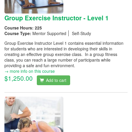
Group Exercise Instructor - Level 1
Course Hours:
225
Course Type:
Mentor Supported
Self-Study
Group Exercise Instructor Level 1 contains essential information
for students who are interested in developing their skills in
creating an effective group exercise class. In a group fitness
class, you can reach a large number of participants while
providing a safe and fun environment.
→ more info on this course
$1,250.00
Add to cart