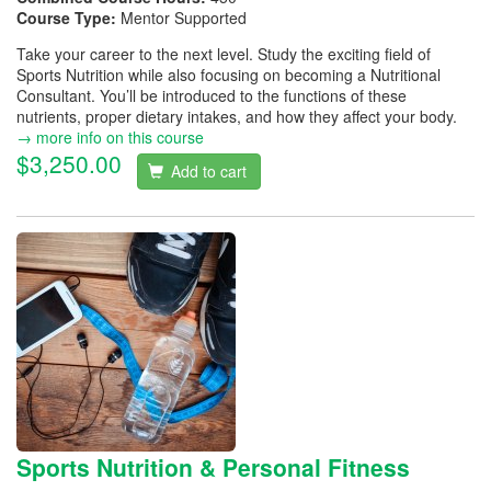
Course Type:
Mentor Supported
Take your career to the next level. Study the exciting field of
Sports Nutrition while also focusing on becoming a Nutritional
Consultant. You’ll be introduced to the functions of these
nutrients, proper dietary intakes, and how they affect your body.
→ more info on this course
$3,250.00
Add to cart
Sports Nutrition & Personal Fitness