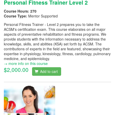
Personal Fitness Trainer Level 2
Course Hours:
270
Course Type:
Mentor Supported
Personal Fitness Trainer - Level 2 prepares you to take the
ACSM's certification exam. This course elaborates on all major
aspects of preventative rehabilitation and fitness programs. We
provide students with the information necessary to address the
knowledge, skills, and abilities (KSA) set forth by ACSM. The
contributions of experts in the field are featured, showcasing their
expertise in physiology, kinesiology, fitness, cardiology, pulmonary
medicine, and epidemiology.
→ more info on this course
$2,000.00
Add to cart