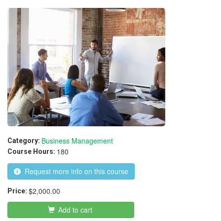
Attainment
Business Management
Category:
180
Course Hours:
Request more info on this course
$2,000.00
Price:
Add to cart