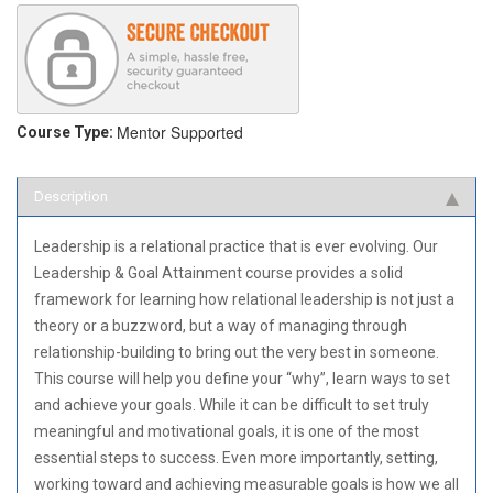
Mentor Supported
Course Type:
Description
Leadership is a relational practice that is ever evolving. Our
Leadership & Goal Attainment course provides a solid
framework for learning how relational leadership is not just a
theory or a buzzword, but a way of managing through
relationship-building to bring out the very best in someone.
This course will help you define your “why”, learn ways to set
and achieve your goals. While it can be difficult to set truly
meaningful and motivational goals, it is one of the most
essential steps to success. Even more importantly, setting,
working toward and achieving measurable goals is how we all