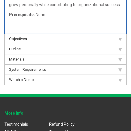
grow personally while contributing to organizational success.
Prerequisite:
None
Objectives
Outline
Materials
System Requirements
Watch a Demo
More Info
Testimonials
Refund Policy