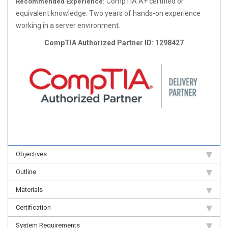
CompTIA A+ certified or
Recommended Experience:
equivalent knowledge. Two years of hands-on experience
working in a server environment.
CompTIA Authorized Partner ID: 1298427
Objectives
Outline
Materials
Certification
System Requirements