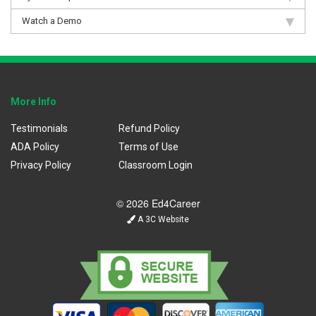
Watch a Demo
More Info
Testimonials
Refund Policy
ADA Policy
Terms of Use
Privacy Policy
Classroom Login
© 2026 Ed4Career
A 3C Website