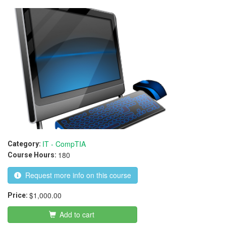
IT - CompTIA
Category:
180
Course Hours:
Request more info on this course
$1,000.00
Price:
Add to cart