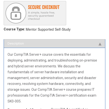
Mentor Supported
Self-Study
Course Type:
Description
Our CompTIA Server+ course covers the essentials for
deploying, administrating, and troubleshooting on-premise
and hybrid server environments. We discuss the
fundamentals of server hardware installation and
management, server administration, security and disaster
recovery, resolving system hardware, connectivity, and
storage issues. Our CompTIA Server+ course prepares IT
professionals for the CompTIA Server+ certification exam
SK0-005.