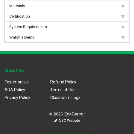
Materials
Certification
System Requirements
Watch a Demo
More Info
Testimonials
Refund Policy
ADA Policy
Terms of Use
Privacy Policy
Classroom Login
© 2026 Ed4Career
A 3C Website