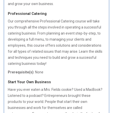
and grow your own business.
Professional Catering
Our comprehensive Professional Catering course will take
you through all the steps involved in operating a successful
catering business. From planning an event step-by-step, to
developing a full menu, to managing your clients and
employees, this course offers solutions and considerations
for all types of related issues that may arise. Learn the skills
and techniques you need to build and grow a successful
catering business today!
Prerequisite(s)
: None
Start Your Own Business
Have you ever eaten a Mrs. Fields cookie? Used a MacBook?
Listened to a podcast? Entrepreneurs brought these
products to your world. People that start their own
businesses and work for themselves are called