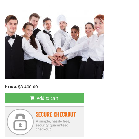
Entrepreneur Program
$3,400.00
Price:
Add to cart