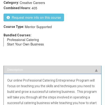
Creative Careers
Category:
405
Combined Hours:
Request more info on this course
Mentor Supported
Course Type:
Bundled Courses:
Professional Catering
Start Your Own Business
Description
Our online Professional Catering Entrepreneur Program will
focus on teaching you the skills and techniques you need to
build and grow a successful catering business. This program
will take you through all the steps involved in operating a
successful catering business while teaching you how to start