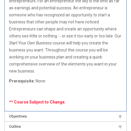
entrepreneurs. For an entrepreneur the sky is the limit as far
as earnings and potential success. An entrepreneur is
someone who has recognized an opportunity to start a
business that other people may not have noticed.
Entrepreneurs can shape and create an opportunity where
others see little or nothing -- or see it too early or too late. Our
Start Your Own Business
course will help you create the
business you want. Throughout this course you will be
working on your business plan and creating a quick
comprehensive overview of the elements you want in your
new business.
Prerequisite:
None
** Course Subject to Change.
Objectives
Outline