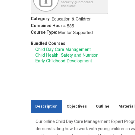
Education & Children
Category:
585
Combined Hours:
Mentor Supported
Course Type:
Bundled Courses:
Child Day Care Management
Child Health, Safety and Nutrition
Early Childhood Development
Description
Objectives
Outline
Material
Our online Child Day Care Management Expert Program 
demonstrating how to work with young children in wa