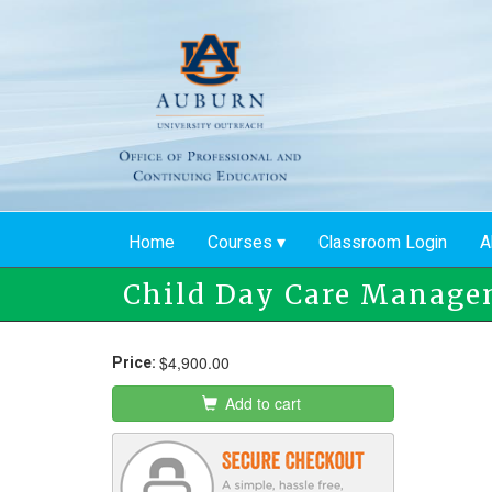
Skip
to
main
content
Home
Courses
Classroom Login
A
Child Day Care Manage
$4,900.00
Price:
Add to cart