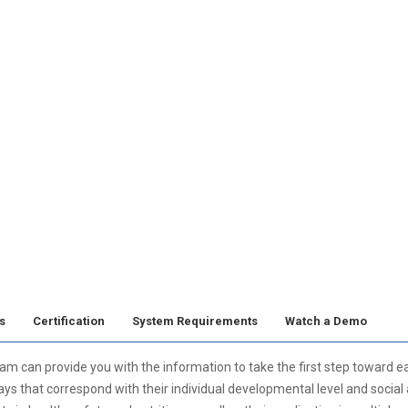
s
Certification
System Requirements
Watch a Demo
can provide you with the information to take the first step toward ear
ys that correspond with their individual developmental level and social