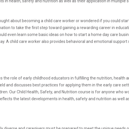
n health, safety and nutrition as well as their application in multiple s
ought about becoming a child care worker or wondered if you could sta
on to take the first step toward gaining a rewarding career in educati
could even learn some basic ideas on how to start a home day care busin
 day. A child care worker also provides behavioral and emotional support
 the role of early childhood educators in fulfilling the nutrition, health 
ield and discusses best practices for applying them in the early care set
ren. Our Child Health, Safety, and Nutrition course is for anyone who wor
lects the latest developments in health, safety and nutrition as well as 
 diverse and caregivers must be prepared to meet the unique needs of al