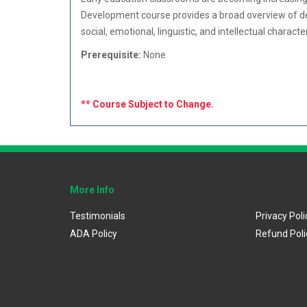
Development course provides a broad overview of dev
social, emotional, linguistic, and intellectual charact
Prerequisite:
None
** Course Subject to Change.
More Info
Testimonials
Privacy Poli
ADA Policy
Refund Poli