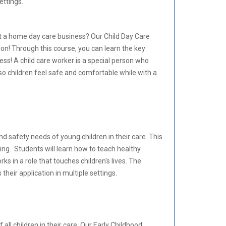
ettings.
rt a home day care business? Our Child Day Care
on! Through this course, you can learn the key
ess! A child care worker is a special person who
 so children feel safe and comfortable while with a
and safety needs of young children in their care. This
ting. Students will learn how to teach healthy
ks in a role that touches children's lives. The
their application in multiple settings.
l children in their care. Our Early Childhood