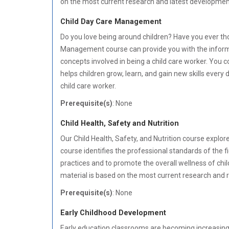
on the most current research and latest developments i
Child Day Care Management
Do you love being around children? Have you ever th
Management course can provide you with the informati
concepts involved in being a child care worker. You 
helps children grow, learn, and gain new skills every
child care worker.
Prerequisite(s)
: None
Child Health, Safety and Nutrition
Our Child Health, Safety, and Nutrition course explores
course identifies the professional standards of the f
practices and to promote the overall wellness of child
material is based on the most current research and ref
Prerequisite(s)
: None
Early Childhood Development
Early education classrooms are becoming increasingly