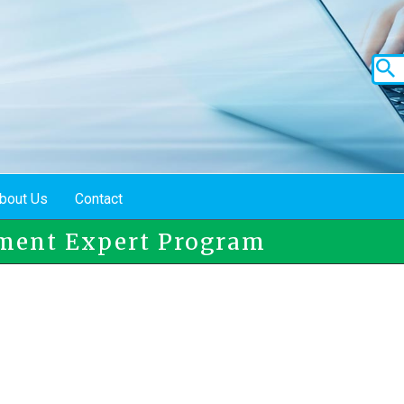
bout Us
Contact
ment Expert Program