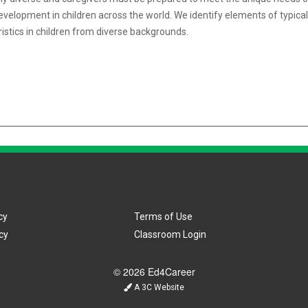
elopment in children across the world. We identify elements of typical 
eristics in children from diverse backgrounds.
cy
Terms of Use
cy
Classroom Login
© 2026 Ed4Career
A 3C Website