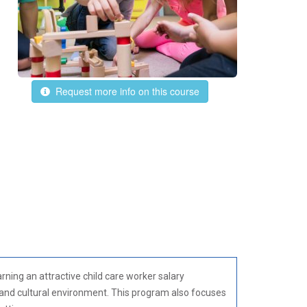
Request more info on this course
ning an attractive child care worker salary
 and cultural environment. This program also focuses