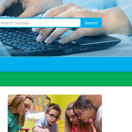
Reseller Login
Search