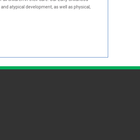
and atypical development, as well as physical,